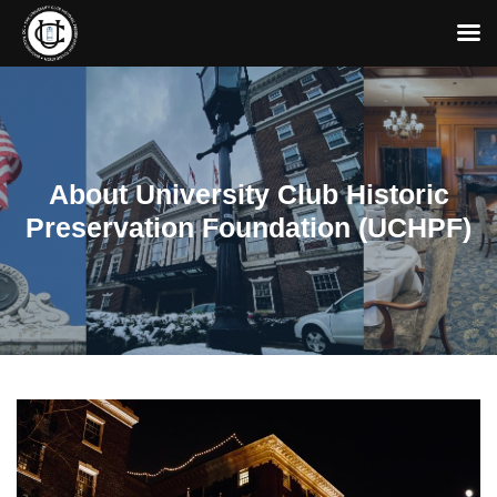
About University Club Historic
Preservation Foundation (UCHPF)