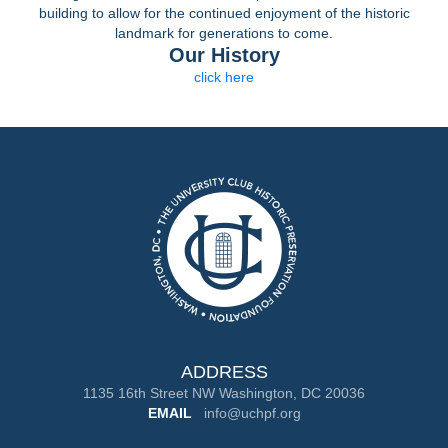
building to allow for the continued enjoyment of the historic
landmark for generations to come.
Our History
click here
ADDRESS
1135 16th Street NW Washington, DC 20036
EMAIL
info@uchpf.org