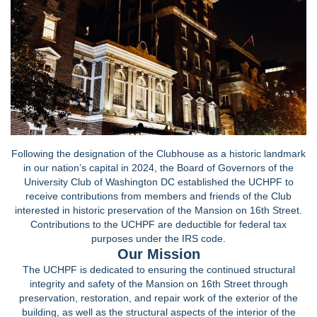
Following the designation of the Clubhouse as a historic landmark
in our nation’s capital in 2024, the Board of Governors of the
University Club of Washington DC established the UCHPF to
receive contributions from members and friends of the Club
interested in historic preservation of the Mansion on 16th Street.
Contributions to the UCHPF are deductible for federal tax
purposes under the IRS code.
Our Mission
The UCHPF is dedicated to ensuring the continued structural
integrity and safety of the Mansion on 16th Street through
preservation, restoration, and repair work of the exterior of the
building, as well as the structural aspects of the interior of the